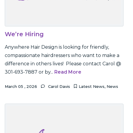
We’re Hiring
Anywhere Hair Design is looking for friendly,
compassionate hairdressers who want to make a
difference in others lives! Please contact Carol @
301-693-7887 or by...
Read More
March
05
,
2026
Carol Davis
Latest News
,
News