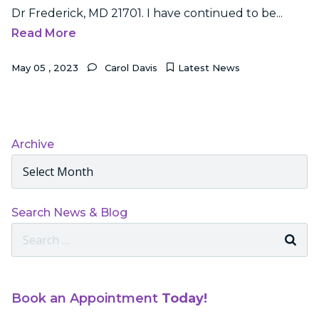
Dr Frederick, MD 21701. I have continued to be...
Read More
May
05
,
2023
Carol Davis
Latest News
Archive
Archives
Search News & Blog
Search
For:
Book an Appointment
Today!