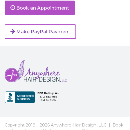
Book an Appointment
Make PayPal Payment
Footer
Navigation
Copyright 2019 – 2026 Anywhere Hair Design, LLC |
Book