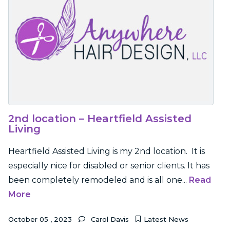
2nd location – Heartfield Assisted
Living
Heartfield Assisted Living is my 2nd location. It is
especially nice for disabled or senior clients. It has
been completely remodeled and is all one...
Read
More
October
05
,
2023
Carol Davis
Latest News