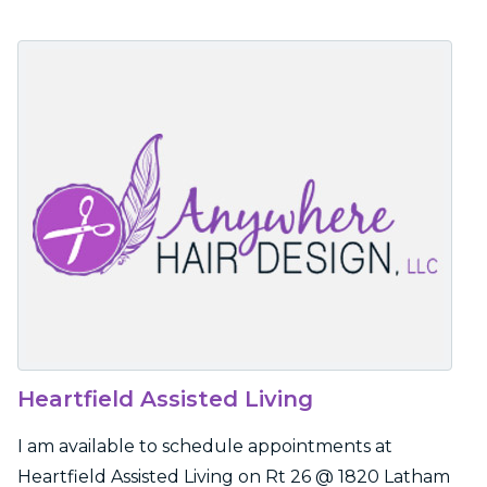
Heartfield Assisted Living
I am available to schedule appointments at
Heartfield Assisted Living on Rt 26 @ 1820 Latham